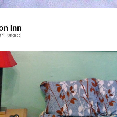
on Inn
an Francisco