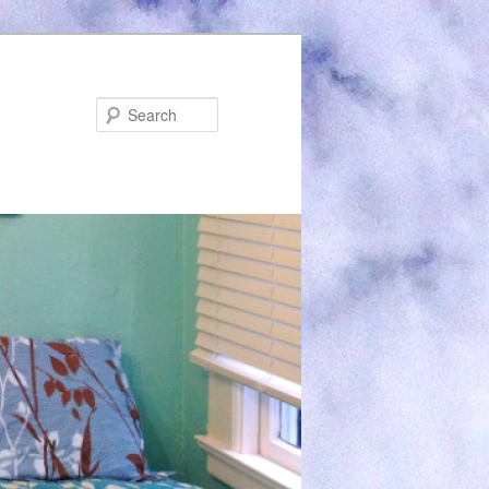
Search