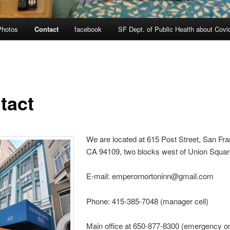
Photos
Contact
facebook
SF Dept. of Public Health about Covi
tact
We are located at 615 Post Street, San Fra
CA 94109, two blocks west of Union Squa
E-mail: emperornortoninn@gmail.com
Phone: 415-385-7048 (manager cell)
Main office at 650-877-8300 (emergency on