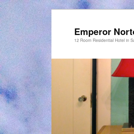
Emperor Nort
12 Room Residential Hotel in S