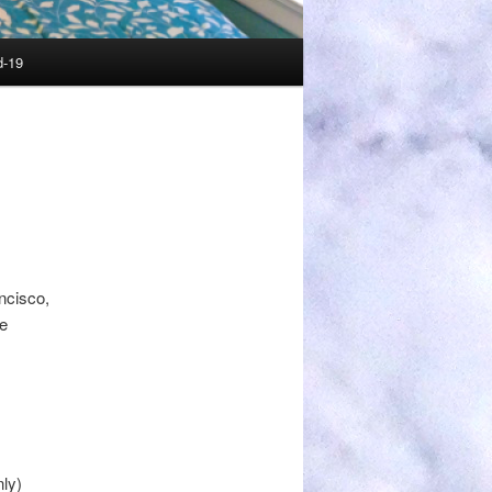
d-19
ncisco,
re
ly)