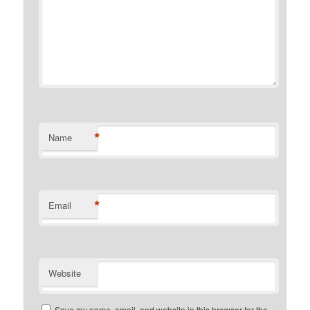
*
Name
*
Email
Website
Save my name, email, and website in this browser for the