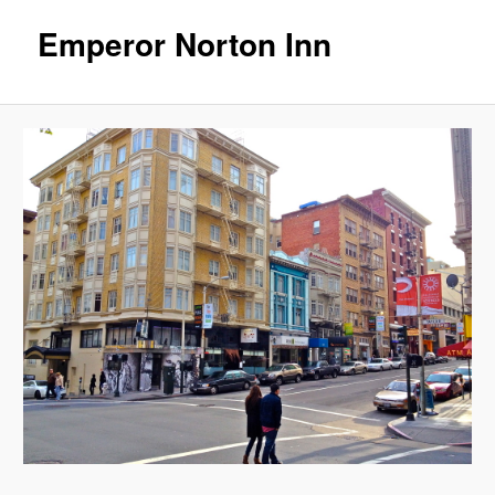
Emperor Norton Inn