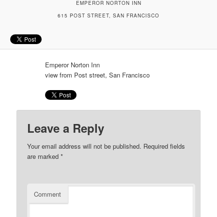
EMPEROR NORTON INN
615 POST STREET, SAN FRANCISCO
Emperor Norton Inn
view from Post street, San Francisco
Leave a Reply
Your email address will not be published.
Required fields
are marked
*
Comment