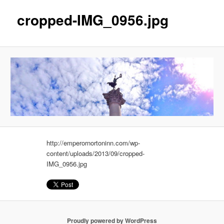
cropped-IMG_0956.jpg
http://emperornortoninn.com/wp-
content/uploads/2013/09/cropped-
IMG_0956.jpg
Proudly powered by WordPress